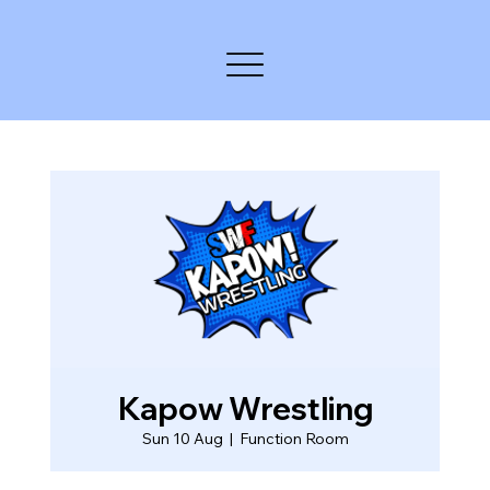
Kapow Wrestling
Sun 10 Aug
  |  
Function Room