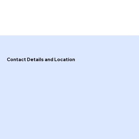
Contact Details and Location