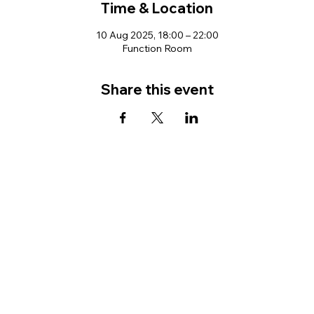
Time & Location
10 Aug 2025, 18:00 – 22:00
Function Room
Share this event