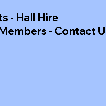
ts
-
Hall Hire
 Members
-
Contact U