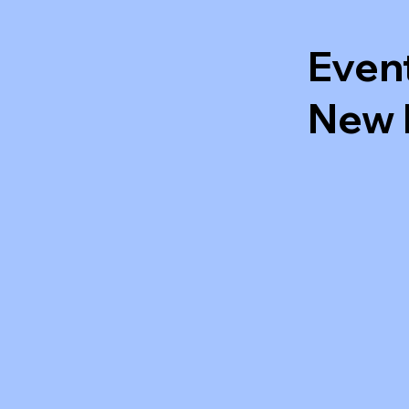
Even
New