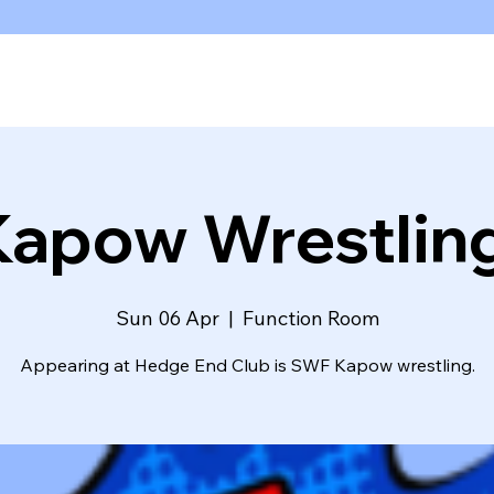
Kapow Wrestling
Sun 06 Apr
  |  
Function Room
Appearing at Hedge End Club is SWF Kapow wrestling.