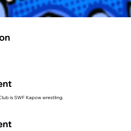
ion
ent
lub is SWF Kapow wrestling.
ent