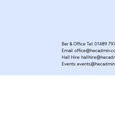
Bar & Office Tel: 01489 7
Email:
office@hecadmin.co
Hall Hire:
hallhire@hecadm
Events:
events@hecadmin.
The Hedge End Club Limit
Affiliated to the C.I.U No. 
Secretary: Miss J. King.
VAT Reg. No. 188 3562 25