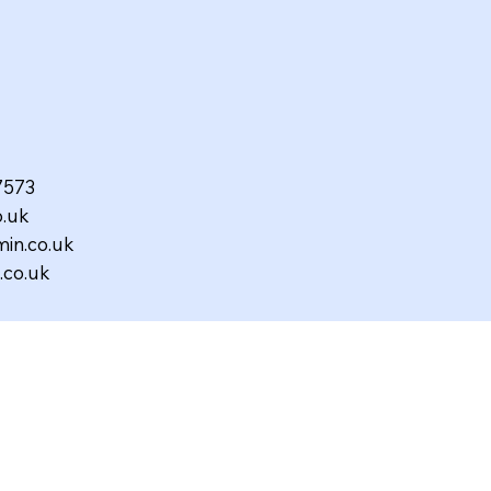
97573
.uk
in.co.uk
co.uk
ed,
12561R