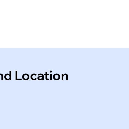
nd Location