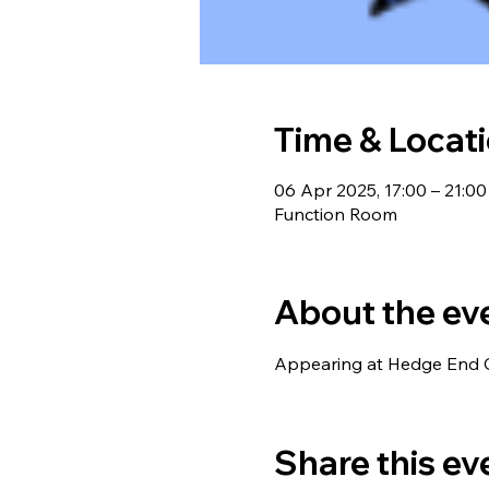
Time & Locat
06 Apr 2025, 17:00 – 21:00
Function Room
About the ev
Appearing at Hedge End C
Share this ev