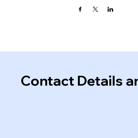
Contact Details a