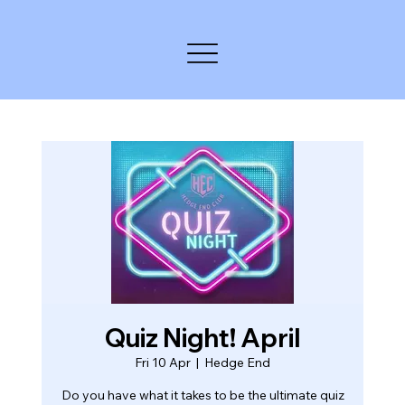
Quiz Night! April
Fri 10 Apr
  |  
Hedge End
Do you have what it takes to be the ultimate quiz