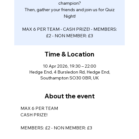
champion?
Then, gather your friends and join us for Quiz
Night!
MAX 6 PER TEAM - CASH PRIZE! - MEMBERS:
Time & Location
10 Apr 2026, 19:30 – 22:00
Hedge End, 4 Bursledon Rd, Hedge End,
Southampton SO30 0BR, UK
About the event
MAX 6 PER TEAM
CASH PRIZE!
MEMBERS: £2 - NON MEMBER: £3