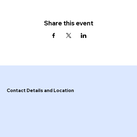
Share this event
Contact Details and Location